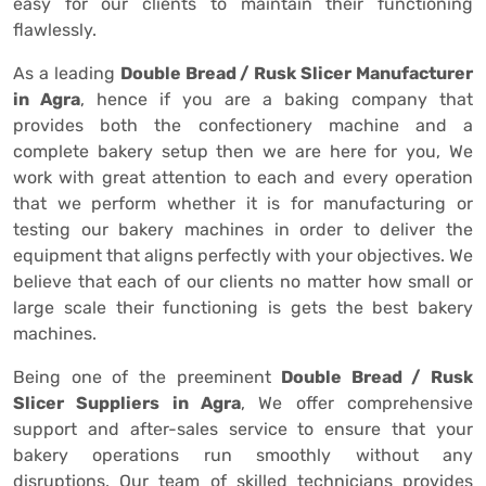
easy for our clients to maintain their functioning
flawlessly.
As a leading
Double Bread / Rusk Slicer Manufacturer
in Agra
, hence if you are a baking company that
provides both the confectionery machine and a
complete bakery setup then we are here for you, We
work with great attention to each and every operation
that we perform whether it is for manufacturing or
testing our bakery machines in order to deliver the
equipment that aligns perfectly with your objectives. We
believe that each of our clients no matter how small or
large scale their functioning is gets the best bakery
machines.
Being one of the preeminent
Double Bread / Rusk
Slicer Suppliers in Agra
, We offer comprehensive
support and after-sales service to ensure that your
bakery operations run smoothly without any
disruptions. Our team of skilled technicians provides