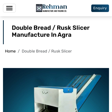
Enquiry
Double Bread / Rusk Slicer
Manufacture In Agra
Home
Double Bread / Rusk Slicer