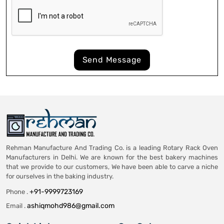
Send Message
Rehman Manufacture And Trading Co. is a leading Rotary Rack Oven
Manufacturers in Delhi. We are known for the best bakery machines
that we provide to our customers, We have been able to carve a niche
for ourselves in the baking industry.
+91-9999723169
Phone .
ashiqmohd986@gmail.com
Email .