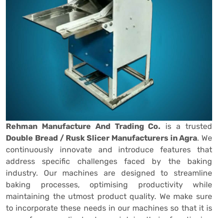
Rehman Manufacture And Trading Co.
is a trusted
Double Bread / Rusk Slicer Manufacturers in Agra
. We
continuously innovate and introduce features that
address specific challenges faced by the baking
industry. Our machines are designed to streamline
baking processes, optimising productivity while
maintaining the utmost product quality. We make sure
to incorporate these needs in our machines so that it is