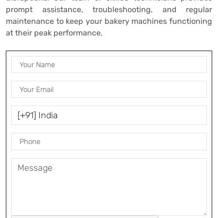
prompt assistance, troubleshooting, and regular
maintenance to keep your bakery machines functioning
at their peak performance.