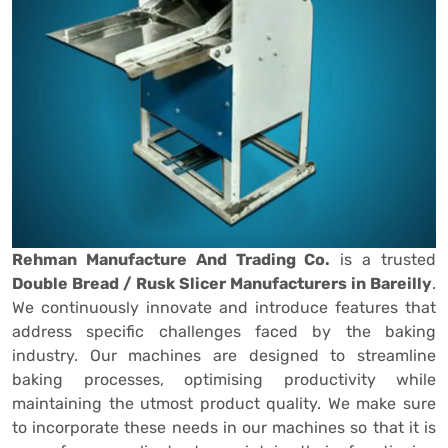
Rehman Manufacture And Trading Co.
is a trusted
Double Bread / Rusk Slicer Manufacturers in Bareilly
.
We continuously innovate and introduce features that
address specific challenges faced by the baking
industry. Our machines are designed to streamline
baking processes, optimising productivity while
maintaining the utmost product quality. We make sure
to incorporate these needs in our machines so that it is