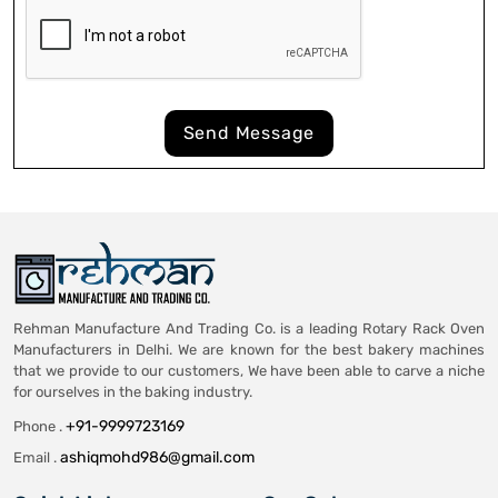
Send Message
Rehman Manufacture And Trading Co. is a leading Rotary Rack Oven
Manufacturers in Delhi. We are known for the best bakery machines
that we provide to our customers, We have been able to carve a niche
for ourselves in the baking industry.
+91-9999723169
Phone .
ashiqmohd986@gmail.com
Email .