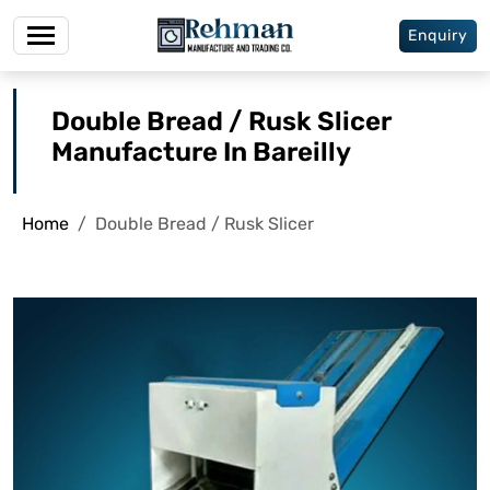
Enquiry
Double Bread / Rusk Slicer
Manufacture In Bareilly
Home
Double Bread / Rusk Slicer