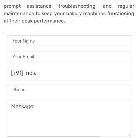
prompt assistance, troubleshooting, and regular
maintenance to keep your bakery machines functioning
at their peak performance.