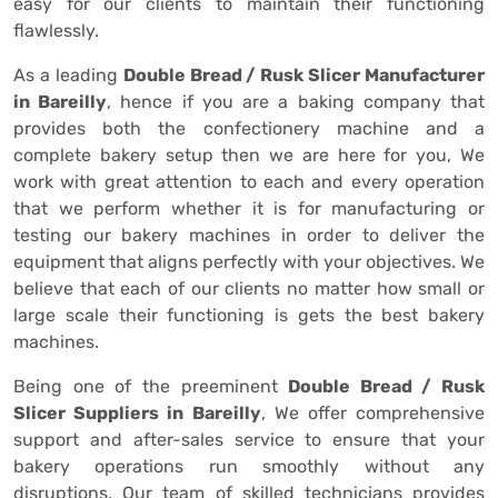
easy for our clients to maintain their functioning
flawlessly.
As a leading
Double Bread / Rusk Slicer Manufacturer
in Bareilly
, hence if you are a baking company that
provides both the confectionery machine and a
complete bakery setup then we are here for you, We
work with great attention to each and every operation
that we perform whether it is for manufacturing or
testing our bakery machines in order to deliver the
equipment that aligns perfectly with your objectives. We
believe that each of our clients no matter how small or
large scale their functioning is gets the best bakery
machines.
Being one of the preeminent
Double Bread / Rusk
Slicer Suppliers in Bareilly
, We offer comprehensive
support and after-sales service to ensure that your
bakery operations run smoothly without any
disruptions. Our team of skilled technicians provides