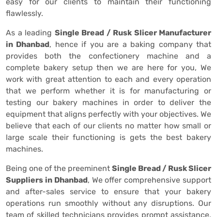
easy for our clients to maintain their functioning
flawlessly.
As a leading
Single Bread / Rusk Slicer Manufacturer
in Dhanbad
, hence if you are a baking company that
provides both the confectionery machine and a
complete bakery setup then we are here for you, We
work with great attention to each and every operation
that we perform whether it is for manufacturing or
testing our bakery machines in order to deliver the
equipment that aligns perfectly with your objectives. We
believe that each of our clients no matter how small or
large scale their functioning is gets the best bakery
machines.
Being one of the preeminent
Single Bread / Rusk Slicer
Suppliers in Dhanbad
, We offer comprehensive support
and after-sales service to ensure that your bakery
operations run smoothly without any disruptions. Our
team of skilled technicians provides prompt assistance,