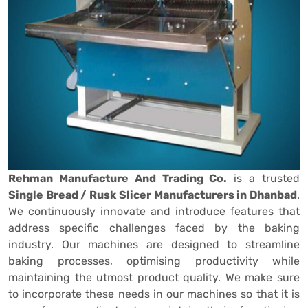
Rehman Manufacture And Trading Co.
is a trusted
Single Bread / Rusk Slicer Manufacturers in Dhanbad
.
We continuously innovate and introduce features that
address specific challenges faced by the baking
industry. Our machines are designed to streamline
baking processes, optimising productivity while
maintaining the utmost product quality. We make sure
to incorporate these needs in our machines so that it is