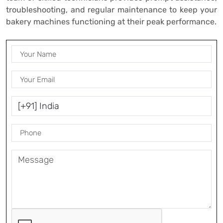
troubleshooting, and regular maintenance to keep your
bakery machines functioning at their peak performance.