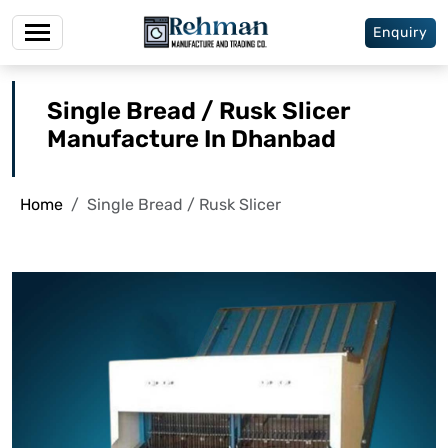
Enquiry
Single Bread / Rusk Slicer
Manufacture In Dhanbad
Home
Single Bread / Rusk Slicer