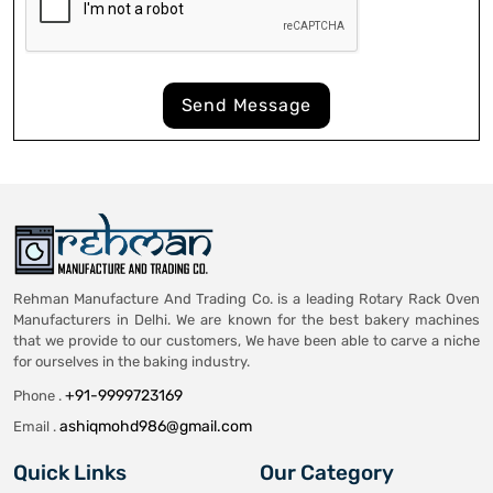
Send Message
Rehman Manufacture And Trading Co. is a leading Rotary Rack Oven
Manufacturers in Delhi. We are known for the best bakery machines
that we provide to our customers, We have been able to carve a niche
for ourselves in the baking industry.
+91-9999723169
Phone .
ashiqmohd986@gmail.com
Email .
Quick Links
Our Category