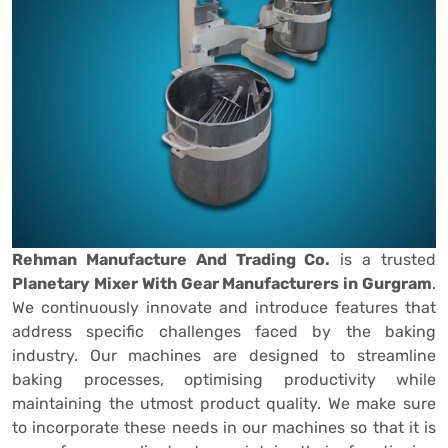
Rehman Manufacture And Trading Co.
is a trusted
Planetary Mixer With Gear Manufacturers in Gurgram
.
We continuously innovate and introduce features that
address specific challenges faced by the baking
industry. Our machines are designed to streamline
baking processes, optimising productivity while
maintaining the utmost product quality. We make sure
to incorporate these needs in our machines so that it is