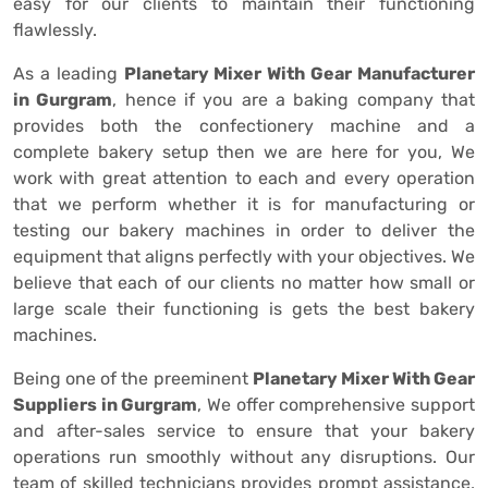
easy for our clients to maintain their functioning
flawlessly.
As a leading
Planetary Mixer With Gear Manufacturer
in Gurgram
, hence if you are a baking company that
provides both the confectionery machine and a
complete bakery setup then we are here for you, We
work with great attention to each and every operation
that we perform whether it is for manufacturing or
testing our bakery machines in order to deliver the
equipment that aligns perfectly with your objectives. We
believe that each of our clients no matter how small or
large scale their functioning is gets the best bakery
machines.
Being one of the preeminent
Planetary Mixer With Gear
Suppliers in Gurgram
, We offer comprehensive support
and after-sales service to ensure that your bakery
operations run smoothly without any disruptions. Our
team of skilled technicians provides prompt assistance,