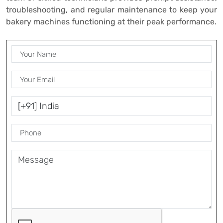
troubleshooting, and regular maintenance to keep your
bakery machines functioning at their peak performance.