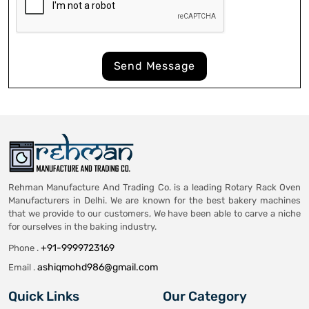
Send Message
Rehman Manufacture And Trading Co. is a leading Rotary Rack Oven
Manufacturers in Delhi. We are known for the best bakery machines
that we provide to our customers, We have been able to carve a niche
for ourselves in the baking industry.
+91-9999723169
Phone .
ashiqmohd986@gmail.com
Email .
Quick Links
Our Category