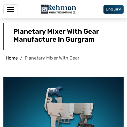
Enquiry
Planetary Mixer With Gear
Manufacture In Gurgram
Home
Planetary Mixer With Gear