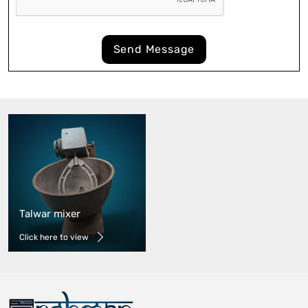
Send Message
Talwar mixer
Click here to view