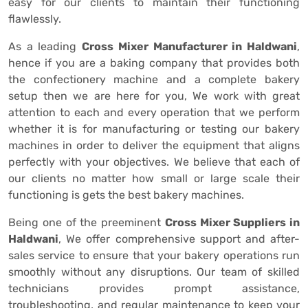
easy for our clients to maintain their functioning
flawlessly.
As a leading
Cross Mixer Manufacturer in Haldwani
,
hence if you are a baking company that provides both
the confectionery machine and a complete bakery
setup then we are here for you, We work with great
attention to each and every operation that we perform
whether it is for manufacturing or testing our bakery
machines in order to deliver the equipment that aligns
perfectly with your objectives. We believe that each of
our clients no matter how small or large scale their
functioning is gets the best bakery machines.
Being one of the preeminent
Cross Mixer Suppliers in
Haldwani
, We offer comprehensive support and after-
sales service to ensure that your bakery operations run
smoothly without any disruptions. Our team of skilled
technicians provides prompt assistance,
troubleshooting, and regular maintenance to keep your