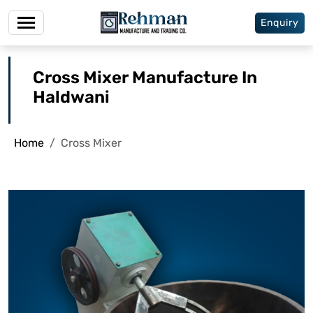
Enquiry
Cross Mixer Manufacture In
Haldwani
Home
Cross Mixer