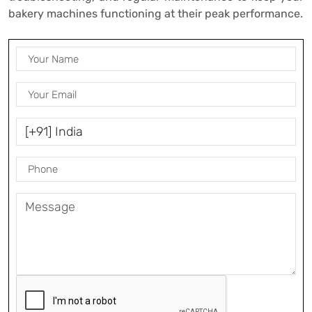
bakery machines functioning at their peak performance.