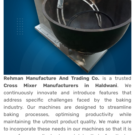
Rehman Manufacture And Trading Co.
is a trusted
Cross Mixer Manufacturers in Haldwani
. We
continuously innovate and introduce features that
address specific challenges faced by the baking
industry. Our machines are designed to streamline
baking processes, optimising productivity while
maintaining the utmost product quality. We make sure
to incorporate these needs in our machines so that it is