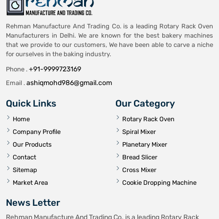
Rehman Manufacture And Trading Co. is a leading Rotary Rack Oven
Manufacturers in Delhi. We are known for the best bakery machines
that we provide to our customers, We have been able to carve a niche
for ourselves in the baking industry.
+91-9999723169
Phone .
ashiqmohd986@gmail.com
Email .
Quick Links
Our Category
Home
Rotary Rack Oven
Company Profile
Spiral Mixer
Our Products
Planetary Mixer
Contact
Bread Slicer
Sitemap
Cross Mixer
Market Area
Cookie Dropping Machine
News Letter
Rehman Manufacture And Trading Co. is a leading Rotary Rack