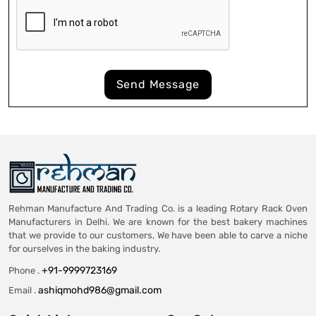
Send Message
Rehman Manufacture And Trading Co. is a leading Rotary Rack Oven
Manufacturers in Delhi. We are known for the best bakery machines
that we provide to our customers, We have been able to carve a niche
for ourselves in the baking industry.
+91-9999723169
Phone .
ashiqmohd986@gmail.com
Email .