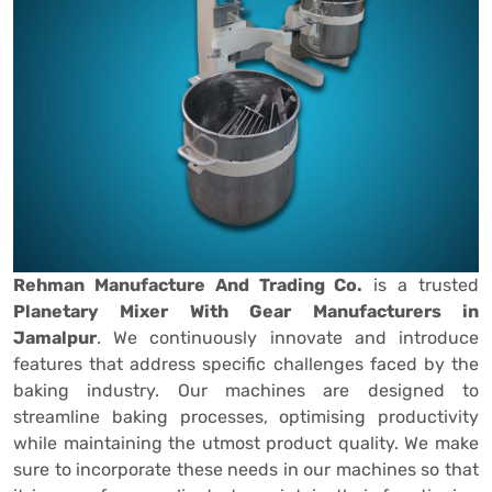
Rehman Manufacture And Trading Co.
is a trusted
Planetary Mixer With Gear Manufacturers in
Jamalpur
. We continuously innovate and introduce
features that address specific challenges faced by the
baking industry. Our machines are designed to
streamline baking processes, optimising productivity
while maintaining the utmost product quality. We make
sure to incorporate these needs in our machines so that