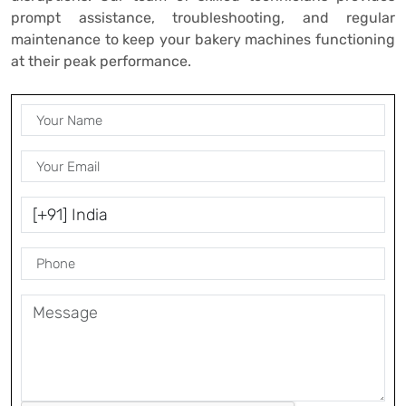
prompt assistance, troubleshooting, and regular
maintenance to keep your bakery machines functioning
at their peak performance.