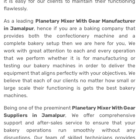
it is easy for our clients to maintain their functioning
flawlessly.
As a leading
Planetary Mixer With Gear Manufacturer
in Jamalpur
, hence if you are a baking company that
provides both the confectionery machine and a
complete bakery setup then we are here for you, We
work with great attention to each and every operation
that we perform whether it is for manufacturing or
testing our bakery machines in order to deliver the
equipment that aligns perfectly with your objectives. We
believe that each of our clients no matter how small or
large scale their functioning is gets the best bakery
machines.
Being one of the preeminent
Planetary Mixer With Gear
Suppliers in Jamalpur
, We offer comprehensive
support and after-sales service to ensure that your
bakery operations run smoothly without any
disruptions. Our team of skilled technicians provides