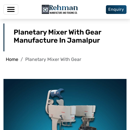
Enquiry
Planetary Mixer With Gear
Manufacture In Jamalpur
Home
Planetary Mixer With Gear