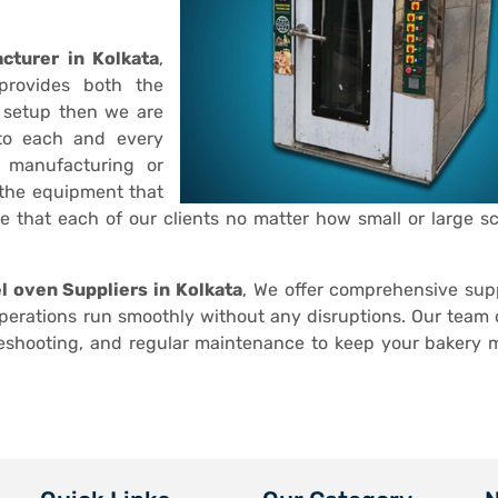
cturer in Kolkata
,
provides both the
 setup then we are
 to each and every
r manufacturing or
 the equipment that
ve that each of our clients no matter how small or large sc
el oven Suppliers in Kolkata
, We offer comprehensive sup
operations run smoothly without any disruptions. Our team o
leshooting, and regular maintenance to keep your bakery 