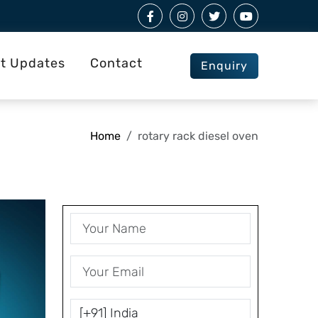
st Updates
Contact
Enquiry
Home
rotary rack diesel oven