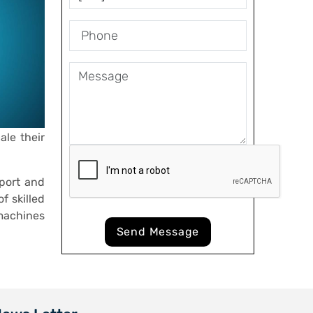
ale their
port and
f skilled
machines
Send Message