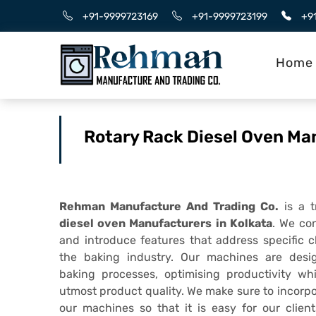
+91-9999723169
+91-9999723199
+9
Home
Rotary Rack Diesel Oven Ma
Rehman Manufacture And Trading Co.
is a 
diesel oven Manufacturers in Kolkata
. We co
and introduce features that address specific 
the baking industry. Our machines are desi
baking processes, optimising productivity wh
utmost product quality. We make sure to incorpo
our machines so that it is easy for our client