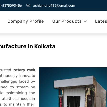
1-8375093456
ashiqmohd986@gmail.com
Company Profile
Our Products
Late
nufacture In Kolkata
trusted
rotary rack
ntinuously innovate
challenges faced by
gned to streamline
ile maintaining the
rate these needs in
s to maintain their