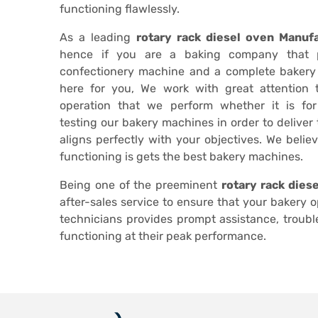
functioning flawlessly.
As a leading
rotary rack diesel oven Manufa
hence if you are a baking company that 
confectionery machine and a complete bakery
here for you, We work with great attention
operation that we perform whether it is fo
testing our bakery machines in order to deliver
aligns perfectly with your objectives. We belie
functioning is gets the best bakery machines.
Being one of the preeminent
rotary rack dies
after-sales service to ensure that your bakery 
technicians provides prompt assistance, troub
functioning at their peak performance.