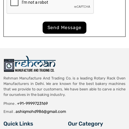
Send Message
Rehman Manufacture And Trading Co. is a leading Rotary Rack Oven
Manufacturers in Delhi. We are known for the best bakery machines
that we provide to our customers, We have been able to carve a niche
for ourselves in the baking industry.
+91-9999723169
Phone .
ashiqmohd986@gmail.com
Email .
Quick Links
Our Category