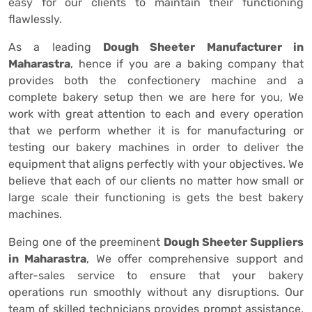
easy for our clients to maintain their functioning
flawlessly.
As a leading
Dough Sheeter Manufacturer in
Maharastra
, hence if you are a baking company that
provides both the confectionery machine and a
complete bakery setup then we are here for you, We
work with great attention to each and every operation
that we perform whether it is for manufacturing or
testing our bakery machines in order to deliver the
equipment that aligns perfectly with your objectives. We
believe that each of our clients no matter how small or
large scale their functioning is gets the best bakery
machines.
Being one of the preeminent
Dough Sheeter Suppliers
in Maharastra
, We offer comprehensive support and
after-sales service to ensure that your bakery
operations run smoothly without any disruptions. Our
team of skilled technicians provides prompt assistance,