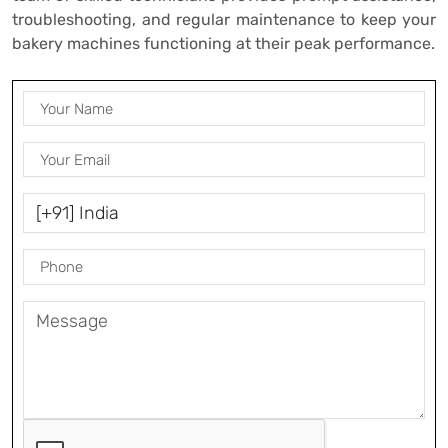
troubleshooting, and regular maintenance to keep your
bakery machines functioning at their peak performance.