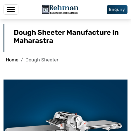
Enquiry
Dough Sheeter Manufacture In
Maharastra
Home
Dough Sheeter