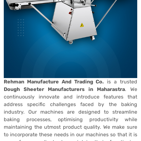
Rehman Manufacture And Trading Co.
is a trusted
Dough Sheeter Manufacturers in Maharastra
. We
continuously innovate and introduce features that
address specific challenges faced by the baking
industry. Our machines are designed to streamline
baking processes, optimising productivity while
maintaining the utmost product quality. We make sure
to incorporate these needs in our machines so that it is