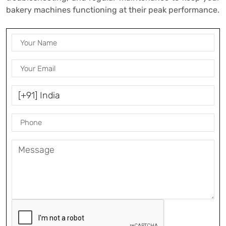
bakery machines functioning at their peak performance.