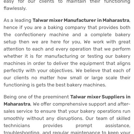
easy for our clients to maintain their functioning
flawlessly.
As a leading
Talwar mixer Manufacturer in Maharastra
,
hence if you are a baking company that provides both
the confectionery machine and a complete bakery
setup then we are here for you, We work with great
attention to each and every operation that we perform
whether it is for manufacturing or testing our bakery
machines in order to deliver the equipment that aligns
perfectly with your objectives. We believe that each of
our clients no matter how small or large scale their
functioning is gets the best bakery machines.
Being one of the preeminent
Talwar mixer Suppliers in
Maharastra
, We offer comprehensive support and after-
sales service to ensure that your bakery operations run
smoothly without any disruptions. Our team of skilled
technicians provides prompt assistance,
troubleshooting, and regular maintenance to keep your