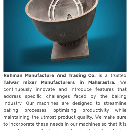
Rehman Manufacture And Trading Co.
is a trusted
Talwar mixer Manufacturers in Maharastra
. We
continuously innovate and introduce features that
address specific challenges faced by the baking
industry. Our machines are designed to streamline
baking processes, optimising productivity while
maintaining the utmost product quality. We make sure
to incorporate these needs in our machines so that it is