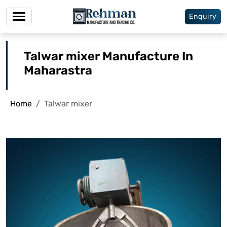
Enquiry
Talwar mixer Manufacture In
Maharastra
Home
Talwar mixer