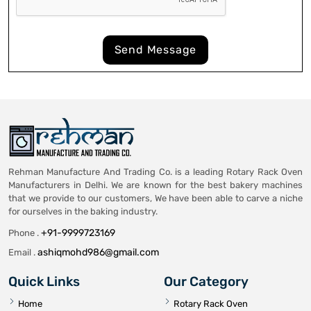
Send Message
Rehman Manufacture And Trading Co. is a leading Rotary Rack Oven
Manufacturers in Delhi. We are known for the best bakery machines
that we provide to our customers, We have been able to carve a niche
for ourselves in the baking industry.
+91-9999723169
Phone .
ashiqmohd986@gmail.com
Email .
Quick Links
Our Category
Home
Rotary Rack Oven