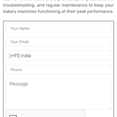
troubleshooting, and regular maintenance to keep your
bakery machines functioning at their peak performance.