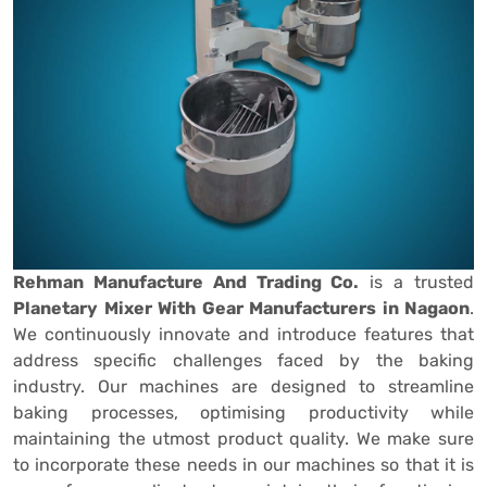
Rehman Manufacture And Trading Co.
is a trusted
Planetary Mixer With Gear Manufacturers in Nagaon
.
We continuously innovate and introduce features that
address specific challenges faced by the baking
industry. Our machines are designed to streamline
baking processes, optimising productivity while
maintaining the utmost product quality. We make sure
to incorporate these needs in our machines so that it is