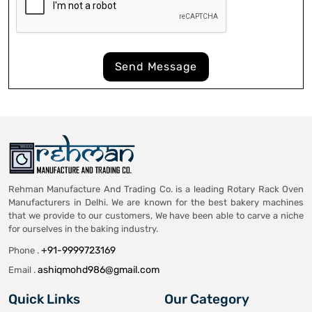
Send Message
Rehman Manufacture And Trading Co. is a leading Rotary Rack Oven
Manufacturers in Delhi. We are known for the best bakery machines
that we provide to our customers, We have been able to carve a niche
for ourselves in the baking industry.
+91-9999723169
Phone .
ashiqmohd986@gmail.com
Email .
Quick Links
Our Category