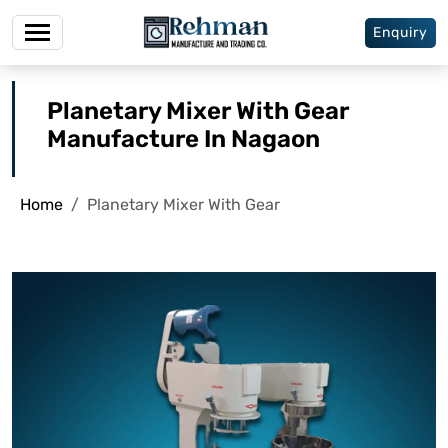
Enquiry
Planetary Mixer With Gear
Manufacture In Nagaon
Home
Planetary Mixer With Gear