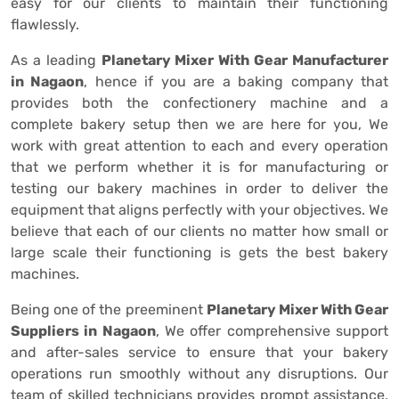
easy for our clients to maintain their functioning
flawlessly.
As a leading
Planetary Mixer With Gear Manufacturer
in Nagaon
, hence if you are a baking company that
provides both the confectionery machine and a
complete bakery setup then we are here for you, We
work with great attention to each and every operation
that we perform whether it is for manufacturing or
testing our bakery machines in order to deliver the
equipment that aligns perfectly with your objectives. We
believe that each of our clients no matter how small or
large scale their functioning is gets the best bakery
machines.
Being one of the preeminent
Planetary Mixer With Gear
Suppliers in Nagaon
, We offer comprehensive support
and after-sales service to ensure that your bakery
operations run smoothly without any disruptions. Our
team of skilled technicians provides prompt assistance,