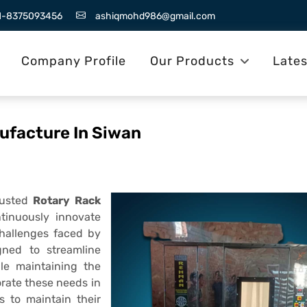
1-8375093456
ashiqmohd986@gmail.com
Company Profile
Our Products
Late
ufacture In Siwan
rusted
Rotary Rack
tinuously innovate
challenges faced by
gned to streamline
ile maintaining the
rate these needs in
s to maintain their