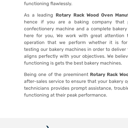
functioning flawlessly.
As a leading
Rotary Rack Wood Oven Manuf
hence if you are a baking company that 
confectionery machine and a complete bakery
here for you, We work with great attention
operation that we perform whether it is fo
testing our bakery machines in order to deliver
aligns perfectly with your objectives. We belie
functioning is gets the best bakery machines.
Being one of the preeminent
Rotary Rack Woo
after-sales service to ensure that your bakery 
technicians provides prompt assistance, troub
functioning at their peak performance.