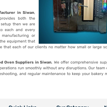
acturer in Siwan
,
provides both the
 setup then we are
 to each and every
r manufacturing or
 the equipment that
ve that each of our clients no matter how small or large sc
d Oven Suppliers in Siwan
, We offer comprehensive sup
operations run smoothly without any disruptions. Our team o
leshooting, and regular maintenance to keep your bakery 