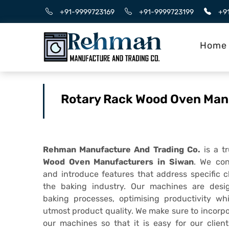
+91-9999723169
+91-9999723199
+9
Home
Rotary Rack Wood Oven Man
Rehman Manufacture And Trading Co.
is a t
Wood Oven Manufacturers in Siwan
. We con
and introduce features that address specific 
the baking industry. Our machines are desi
baking processes, optimising productivity wh
utmost product quality. We make sure to incorpo
our machines so that it is easy for our client