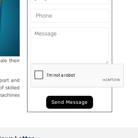
ale their
port and
f skilled
machines
Send Message