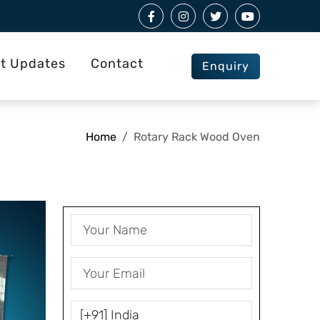
st Updates
Contact
Enquiry
Home
Rotary Rack Wood Oven