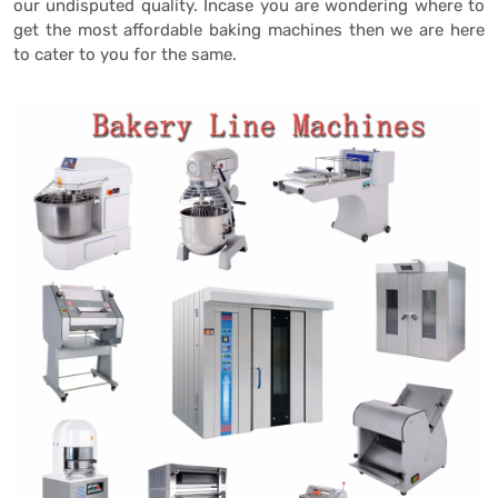
our undisputed quality. Incase you are wondering where to
get the most affordable baking machines then we are here
to cater to you for the same.