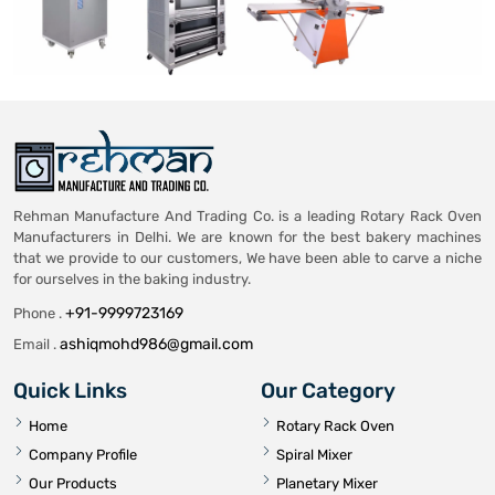
Rehman Manufacture And Trading Co. is a leading Rotary Rack Oven
Manufacturers in Delhi. We are known for the best bakery machines
that we provide to our customers, We have been able to carve a niche
for ourselves in the baking industry.
+91-9999723169
Phone .
ashiqmohd986@gmail.com
Email .
Quick Links
Our Category
Home
Rotary Rack Oven
Company Profile
Spiral Mixer
Our Products
Planetary Mixer