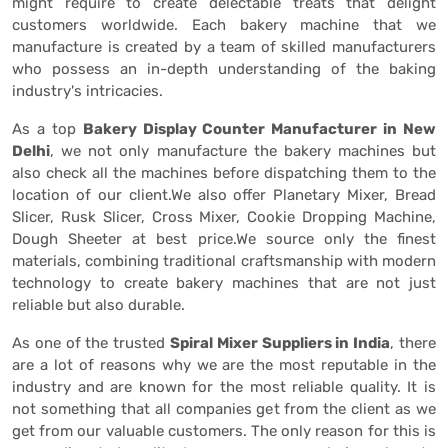
might require to create delectable treats that delight
customers worldwide. Each bakery machine that we
manufacture is created by a team of skilled manufacturers
who possess an in-depth understanding of the baking
industry's intricacies.
As a top
Bakery Display Counter Manufacturer in New
Delhi
, we not only manufacture the bakery machines but
also check all the machines before dispatching them to the
location of our client.We also offer Planetary Mixer, Bread
Slicer, Rusk Slicer, Cross Mixer, Cookie Dropping Machine,
Dough Sheeter at best price.We source only the finest
materials, combining traditional craftsmanship with modern
technology to create bakery machines that are not just
reliable but also durable.
As one of the trusted
Spiral Mixer Suppliers in India
, there
are a lot of reasons why we are the most reputable in the
industry and are known for the most reliable quality. It is
not something that all companies get from the client as we
get from our valuable customers. The only reason for this is