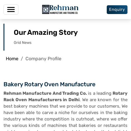
Enquiry
Our Amazing Story
Grid News
Home
Company Profile
Bakery Rotary Oven Manufacture
Rehman Manufacture And Trading Co.
is a leading
Rotary
Rack Oven Manufacturers in Delhi
. We are known for the
best bakery machines that we provide to our customers, We
have been able to carve a niche for ourselves in the baking
industry where the competition is cutrhoat, where we offer
the various kinds of machines that bakeries or restaurants