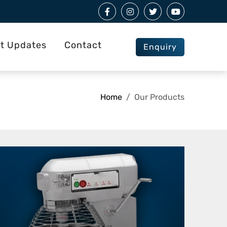
st Updates
Contact
Enquiry
Home
Our Products