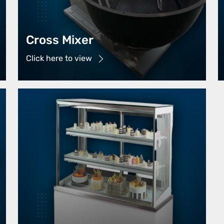
Cross Mixer
Click here to view