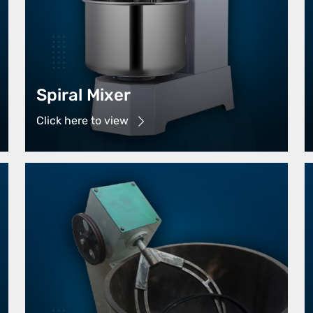
Spiral Mixer
Click here to view