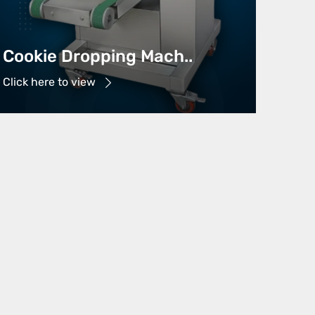
Cookie Dropping Mach..
Click here to view