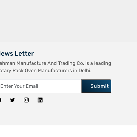
ews Letter
ehman Manufacture And Trading Co. is a leading
otary Rack Oven Manufacturers in Delhi.
Submit