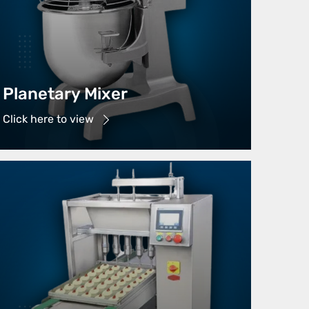
Planetary Mixer
Click here to view