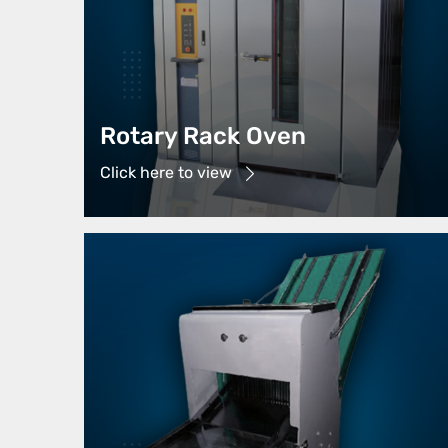
Rotary Rack Oven
Click here to view