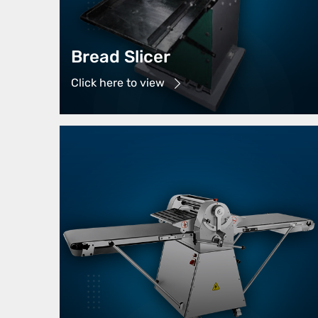
Bread Slicer
Click here to view