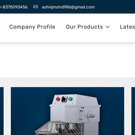
1-8375093456
ashiqmohd986@gmail.com
Company Profile
Our Products
Late