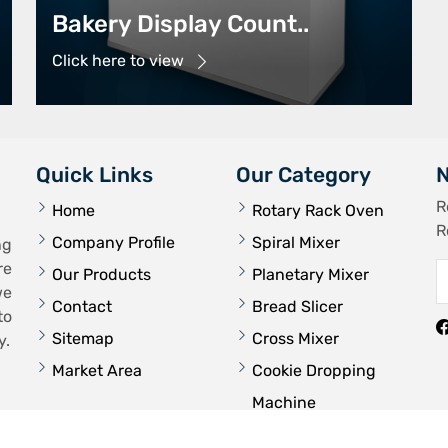
Bakery Display Count..
Click here to view
Quick Links
Our Category
N
R
Home
Rotary Rack Oven
R
Company Profile
Spiral Mixer
ng
re
Our Products
Planetary Mixer
we
Contact
Bread Slicer
to
Sitemap
Cross Mixer
y.
Market Area
Cookie Dropping
Machine