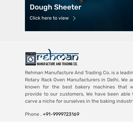
Dough Sheeter
Click here to view
Rehman Manufacture And Trading Co. is a leadi
Rotary Rack Oven Manufacturers in Delhi. We a
known for the best bakery machines that 
provide to our customers, We have been able 
carve a niche for ourselves in the baking industr
Phone .
+91-9999723169
Email .
ashiqmohd986@gmail.com