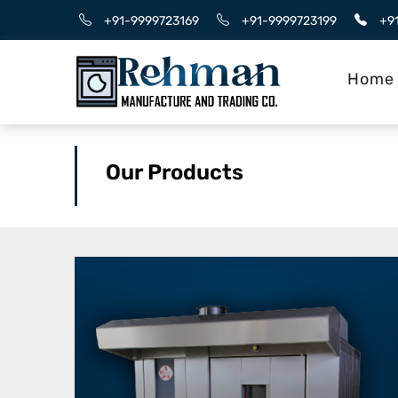
+91-9999723169
+91-9999723199
+9
Home
Our Products