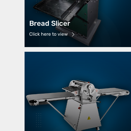
Bread Slicer
Click here to view