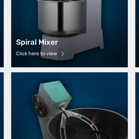
Spiral Mixer
Click here to view