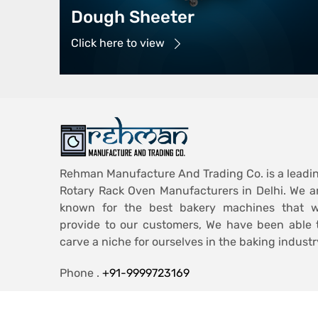
Dough Sheeter
Click here to view
Rehman Manufacture And Trading Co. is a leadi
Rotary Rack Oven Manufacturers in Delhi. We a
known for the best bakery machines that 
provide to our customers, We have been able 
carve a niche for ourselves in the baking industr
Phone .
+91-9999723169
Email .
ashiqmohd986@gmail.com