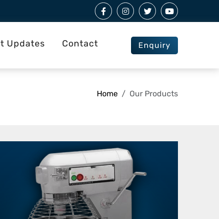
st Updates
Contact
Enquiry
Home
Our Products