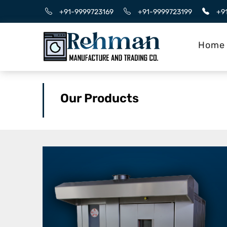
+91-9999723169
+91-9999723199
+9
Home
Our Products