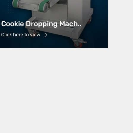
Cookie Dropping Mach..
Click here to view