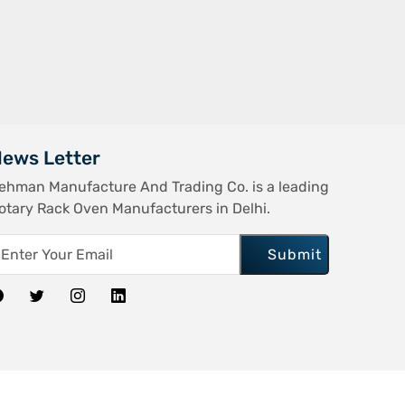
ews Letter
ehman Manufacture And Trading Co. is a leading
otary Rack Oven Manufacturers in Delhi.
Submit