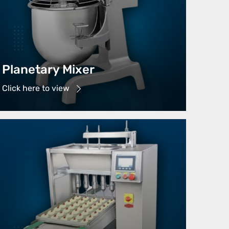
Planetary Mixer
Click here to view