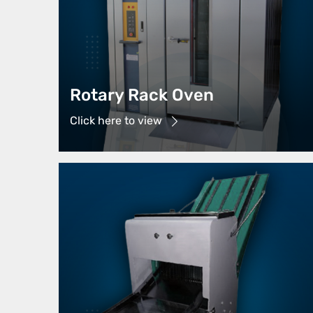
Rotary Rack Oven
Click here to view