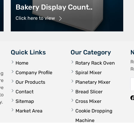
Bakery Display Count..
Click here to view
Quick Links
Our Category
N
R
Home
Rotary Rack Oven
R
Company Profile
Spiral Mixer
ng
re
Our Products
Planetary Mixer
we
Contact
Bread Slicer
to
Sitemap
Cross Mixer
y.
Market Area
Cookie Dropping
Machine