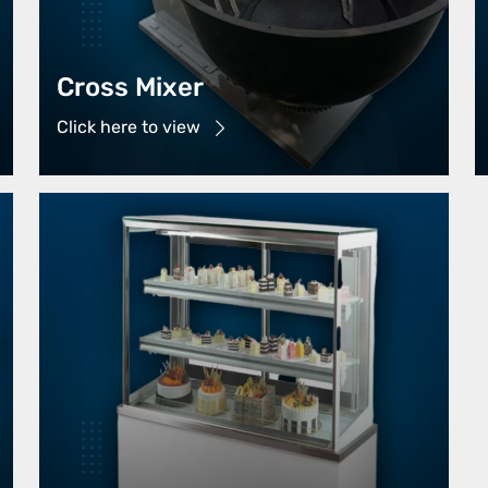
Cross Mixer
Click here to view