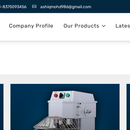
1-8375093456
ashiqmohd986@gmail.com
Company Profile
Our Products
Late