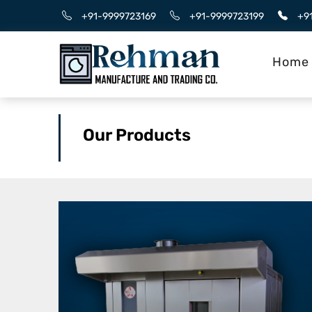
+91-9999723169
+91-9999723199
+9
Home
Our Products