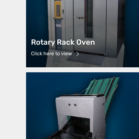
Rotary Rack Oven
Click here to view