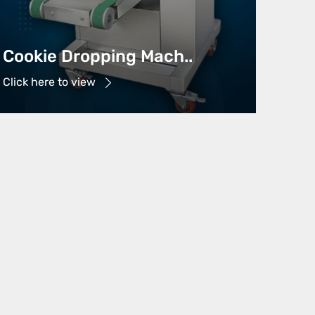
Cookie Dropping Mach..
Click here to view