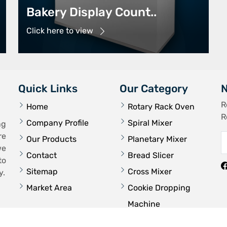
Bakery Display Count..
Click here to view
Quick Links
Our Category
N
R
Home
Rotary Rack Oven
R
Company Profile
Spiral Mixer
ng
re
Our Products
Planetary Mixer
we
Contact
Bread Slicer
to
Sitemap
Cross Mixer
y.
Market Area
Cookie Dropping
Machine