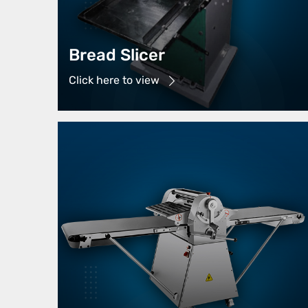
Bread Slicer
Click here to view