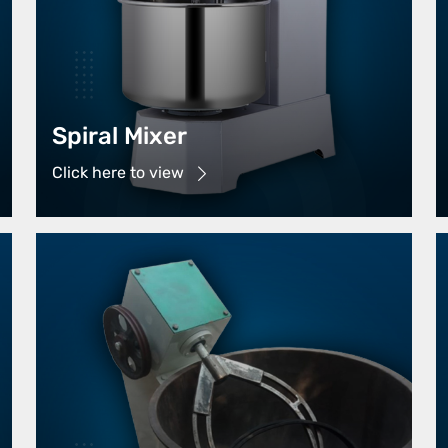
Spiral Mixer
Click here to view