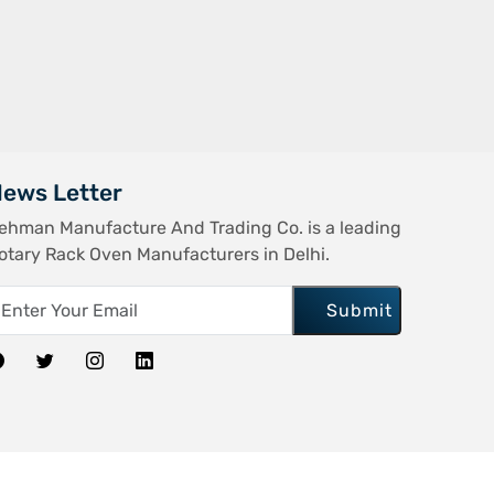
ews Letter
ehman Manufacture And Trading Co. is a leading
otary Rack Oven Manufacturers in Delhi.
Submit