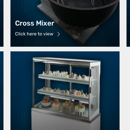
Cross Mixer
Click here to view