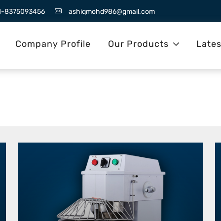
1-8375093456
ashiqmohd986@gmail.com
Company Profile
Our Products
Late