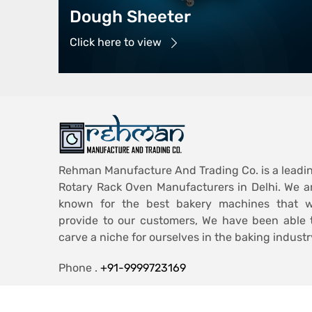
Dough Sheeter
Click here to view
Rehman Manufacture And Trading Co. is a leadi
Rotary Rack Oven Manufacturers in Delhi. We a
known for the best bakery machines that 
provide to our customers, We have been able 
carve a niche for ourselves in the baking industr
Phone .
+91-9999723169
Email .
ashiqmohd986@gmail.com