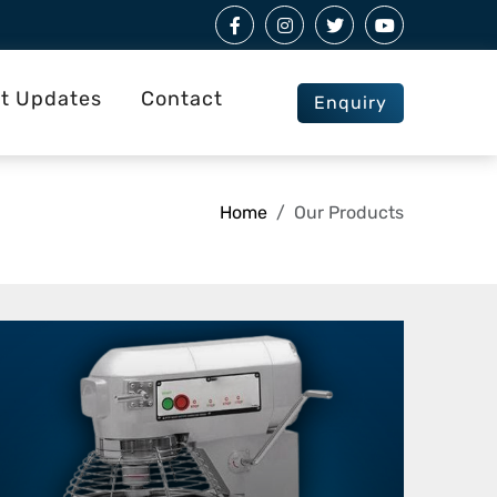
st Updates
Contact
Enquiry
Home
Our Products