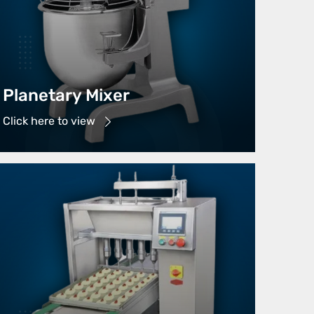
Planetary Mixer
Click here to view