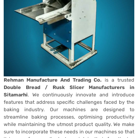
Rehman Manufacture And Trading Co.
is a trusted
Double Bread / Rusk Slicer Manufacturers in
Sitamarhi
. We continuously innovate and introduce
features that address specific challenges faced by the
baking industry. Our machines are designed to
streamline baking processes, optimising productivity
while maintaining the utmost product quality. We make
sure to incorporate these needs in our machines so that