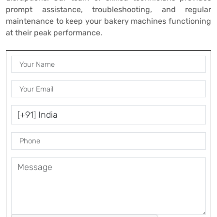
prompt assistance, troubleshooting, and regular
maintenance to keep your bakery machines functioning
at their peak performance.