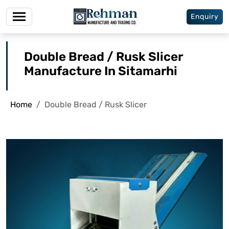
Enquiry
Double Bread / Rusk Slicer
Manufacture In Sitamarhi
Home
Double Bread / Rusk Slicer