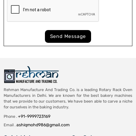
Send Message
Rehman Manufacture And Trading Co. is a leading Rotary Rack Oven
Manufacturers in Delhi. We are known for the best bakery machines
that we provide to our customers, We have been able to carve a niche
for ourselves in the baking industry.
+91-9999723169
Phone .
ashiqmohd986@gmail.com
Email .