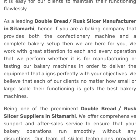
it is easy for our clients to maintain their functioning
flawlessly.
As a leading
Double Bread / Rusk Slicer Manufacturer
in Sitamarhi
, hence if you are a baking company that
provides both the confectionery machine and a
complete bakery setup then we are here for you, We
work with great attention to each and every operation
that we perform whether it is for manufacturing or
testing our bakery machines in order to deliver the
equipment that aligns perfectly with your objectives. We
believe that each of our clients no matter how small or
large scale their functioning is gets the best bakery
machines.
Being one of the preeminent
Double Bread / Rusk
Slicer Suppliers in Sitamarhi
, We offer comprehensive
support and after-sales service to ensure that your
bakery operations run smoothly without any
disruptions. Our team of skilled technicians provides