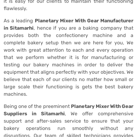
it is easy for our clients to maintain their functioning
flawlessly.
As a leading
Planetary Mixer With Gear Manufacturer
in Sitamarhi
, hence if you are a baking company that
provides both the confectionery machine and a
complete bakery setup then we are here for you, We
work with great attention to each and every operation
that we perform whether it is for manufacturing or
testing our bakery machines in order to deliver the
equipment that aligns perfectly with your objectives. We
believe that each of our clients no matter how small or
large scale their functioning is gets the best bakery
machines.
Being one of the preeminent
Planetary Mixer With Gear
Suppliers in Sitamarhi
, We offer comprehensive
support and after-sales service to ensure that your
bakery operations run smoothly without any
disruptions. Our team of skilled technicians provides