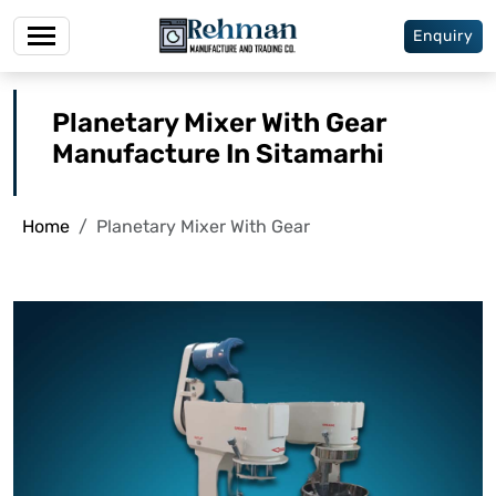
Enquiry
Planetary Mixer With Gear
Manufacture In Sitamarhi
Home
Planetary Mixer With Gear