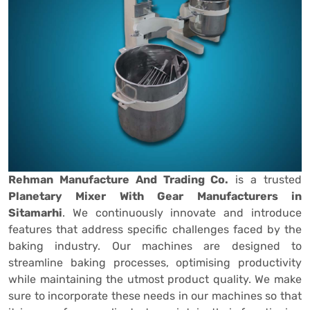
Rehman Manufacture And Trading Co.
is a trusted
Planetary Mixer With Gear Manufacturers in
Sitamarhi
. We continuously innovate and introduce
features that address specific challenges faced by the
baking industry. Our machines are designed to
streamline baking processes, optimising productivity
while maintaining the utmost product quality. We make
sure to incorporate these needs in our machines so that