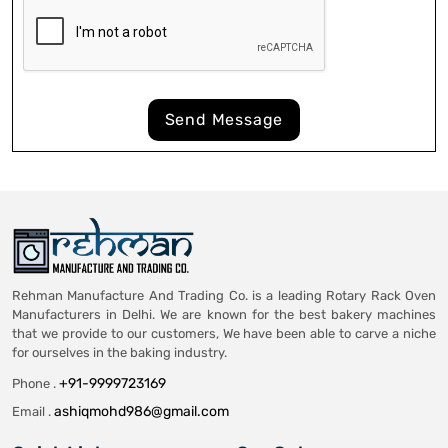
Send Message
Rehman Manufacture And Trading Co. is a leading Rotary Rack Oven
Manufacturers in Delhi. We are known for the best bakery machines
that we provide to our customers, We have been able to carve a niche
for ourselves in the baking industry.
+91-9999723169
Phone .
ashiqmohd986@gmail.com
Email .