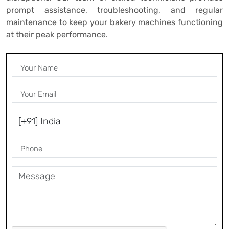
prompt assistance, troubleshooting, and regular
maintenance to keep your bakery machines functioning
at their peak performance.